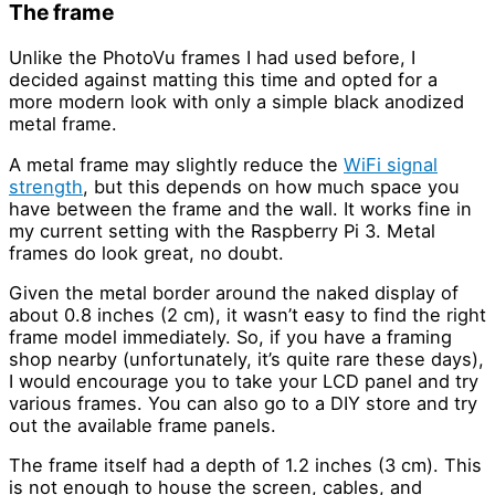
The frame
Unlike the PhotoVu frames I had used before, I
decided against matting this time and opted for a
more modern look with only a simple black anodized
metal frame.
A metal frame may slightly reduce the
WiFi signal
strength
, but this depends on how much space you
have between the frame and the wall. It works fine in
my current setting with the Raspberry Pi 3. Metal
frames do look great, no doubt.
Given the metal border around the naked display of
about 0.8 inches (2 cm), it wasn’t easy to find the right
frame model immediately. So, if you have a framing
shop nearby (unfortunately, it’s quite rare these days),
I would encourage you to take your LCD panel and try
various frames. You can also go to a DIY store and try
out the available frame panels.
The frame itself had a depth of 1.2 inches (3 cm). This
is not enough to house the screen, cables, and