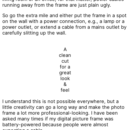
running away from the frame are just plain ugly.
So go the extra mile and either put the frame in a spot
on the wall with a power connection, e.g., a lamp or a
power outlet, or extend a cable from a mains outlet by
carefully slitting up the wall.
A
clean
cut
for a
great
look
&
feel
I understand this is not possible everywhere, but a
little creativity can go a long way and make the photo
frame a lot more professional-looking. I have been
asked many times if my digital picture frame was
battery-powered because people were almost