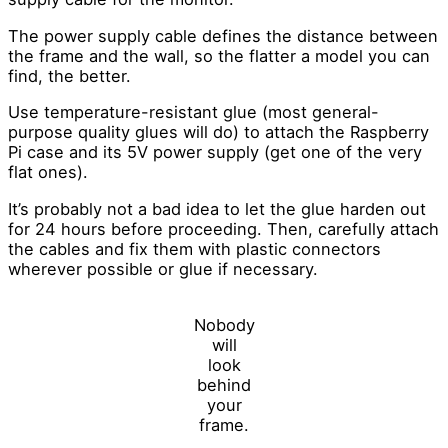
The power supply cable defines the distance between
the frame and the wall, so the flatter a model you can
find, the better.
Use temperature-resistant glue (most general-
purpose quality glues will do) to attach the Raspberry
Pi case and its 5V power supply (get one of the very
flat ones).
It’s probably not a bad idea to let the glue harden out
for 24 hours before proceeding. Then, carefully attach
the cables and fix them with plastic connectors
wherever possible or glue if necessary.
Nobody
will
look
behind
your
frame.