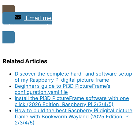
Email me
and show me your project
Related Articles
Discover the complete hard- and software setup
of my Raspberry Pi digital picture frame
Beginner’s guide to Pi3D PictureFrame’s
configuration.yaml file
Install the Pi3D PictureFrame software with one
click (2026 Edition, Raspberry Pi 2/3/4/5)
How to build the best Raspberry Pi digital picture
frame with Bookworm Wayland (2025 Edition, Pi
2/3/4/5)