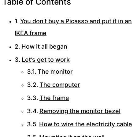
Table of Contents
You don’t buy a Picasso and put it in an
IKEA frame
How it all began
Let’s get to work
The monitor
The computer
The frame
Removing the monitor bezel
How to wire the electricity cable