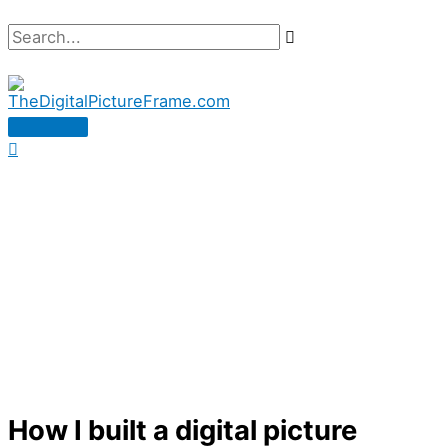
Skip
Search...
to
content
Main
Menu
How I built a digital picture