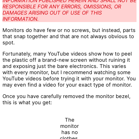
INFORMATION PUBLISHED HEREIN AND SHALL NOT BE
RESPONSIBLE FOR ANY ERRORS, OMISSIONS, OR
DAMAGES ARISING OUT OF USE OF THIS
INFORMATION.
Monitors do have few or no screws, but instead, parts
that snap together and that are not always obvious to
spot.
Fortunately, many YouTube videos show how to peel
the plastic off a brand-new screen without ruining it
and exposing just the bare electronics. This varies
with every monitor, but I recommend watching some
YouTube videos before trying it with your monitor. You
may even find a video for your exact type of monitor.
Once you have carefully removed the monitor bezel,
this is what you get:
The
monitor
has no
clothes.