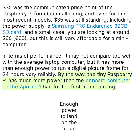
$35 was the communicated price point of the
Raspberry Pi foundation all along, and even for the
most recent models, $35 was still standing. Including
the power supply, a
Samsung PRO Endurance 32GB
SD card
, and a small case, you are looking at around
$60 (€60), but this is still very affordable for a mini-
computer.
In terms of performance, it may not compare too well
with the average laptop computer, but it has more
than enough power to run a digital picture frame for
24 hours very reliably.
By the way, the tiny Raspberry
Pi has much more power than the
onboard computer
on the Apollo 11
had for the first moon landing.
Enough
power
to land
on the
moon