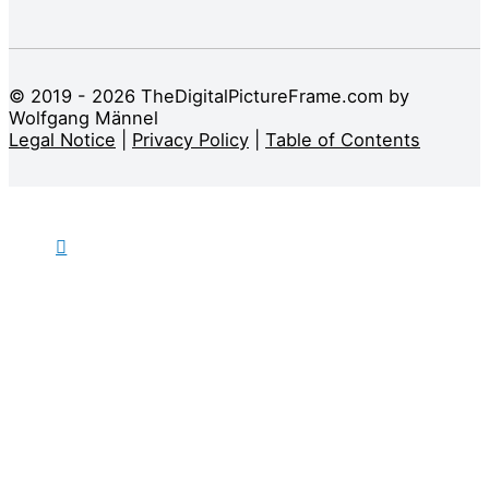
© 2019 - 2026 TheDigitalPictureFrame.com by
Wolfgang Männel
Legal Notice
|
Privacy Policy
|
Table of Contents