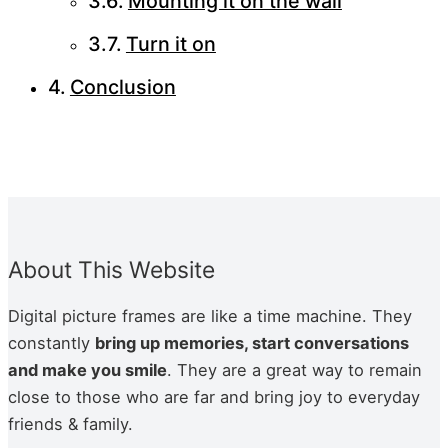
Mounting it on the wall
Turn it on
Conclusion
About This Website
Dig­i­tal pic­ture frames are like a time machine. They
con­stant­ly
bring up mem­o­ries, start con­ver­sa­tions
and make you smile
. They are a great way to remain
close to those who are far and bring joy to every­day
friends & fam­i­ly.