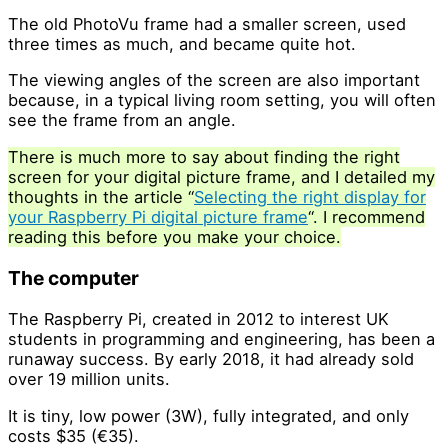
The old PhotoVu frame had a smaller screen, used
three times as much, and became quite hot.
The viewing angles of the screen are also important
because, in a typical living room setting, you will often
see the frame from an angle.
There is much more to say about finding the right
screen for your digital picture frame, and I detailed my
thoughts in the article “
Selecting the right display for
your Raspberry Pi digital picture frame
“. I recommend
reading this before you make your choice.
The computer
The Raspberry Pi, created in 2012 to interest UK
students in programming and engineering, has been a
runaway success. By early 2018, it had already sold
over 19 million units.
It is tiny, low power (3W), fully integrated, and only
costs $35 (€35).