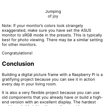
Jumping
of joy
Note: If your monitor’s colors look strangely
exaggerated, make sure you have set the ASUS
monitor to sRGB mode in the presets. This is typically
best for photo viewing. There may be a similar setting
for other monitors.
Congratulations!
Conclusion
Building a digital picture frame with a Raspberry Pi is a
gratifying project because you can see it in action
every day in your living room.
It is also a very flexible project because you can use
old components that you already have or build a high-
end version with an excellent display. The hardest