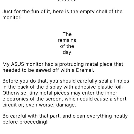
Just for the fun of it, here is the empty shell of the
monitor:
The
remains
of the
day
My ASUS monitor had a protruding metal piece that
needed to be sawed off with a Dremel.
Before you do that, you should carefully seal all holes
in the back of the display with adhesive plastic foil.
Otherwise, tiny metal pieces may enter the inner
electronics of the screen, which could cause a short
circuit or, even worse, damage.
Be careful with that part, and clean everything neatly
before proceeding!