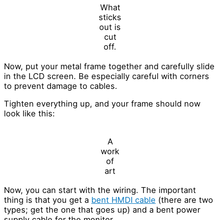
What
sticks
out is
cut
off.
Now, put your metal frame together and carefully slide
in the LCD screen. Be especially careful with corners
to prevent damage to cables.
Tighten everything up, and your frame should now
look like this:
A
work
of
art
Now, you can start with the wiring. The important
thing is that you get a
bent HMDI cable
(there are two
types; get the one that goes up) and a bent power
supply cable for the monitor.