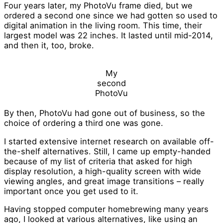
Four years later, my PhotoVu frame died, but we
ordered a second one since we had gotten so used to
digital animation in the living room. This time, their
largest model was 22 inches. It lasted until mid-2014,
and then it, too, broke.
My
second
PhotoVu
By then, PhotoVu had gone out of business, so the
choice of ordering a third one was gone.
I started extensive internet research on available off-
the-shelf alternatives. Still, I came up empty-handed
because of my list of criteria that asked for high
display resolution, a high-quality screen with wide
viewing angles, and great image transitions – really
important once you get used to it.
Having stopped computer homebrewing many years
ago, I looked at various alternatives, like using an