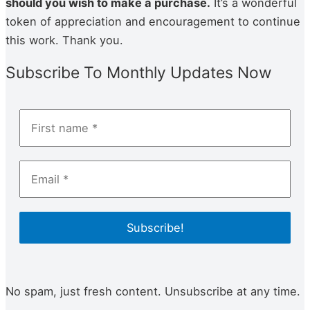
should you wish to make a pur­chase.
It’s a wonderful
token of appre­ci­a­tion and encour­age­ment to con­tin­ue
this work. Thank you.
Subscribe To Monthly Updates Now
No spam, just fresh content. Unsubscribe at any time.