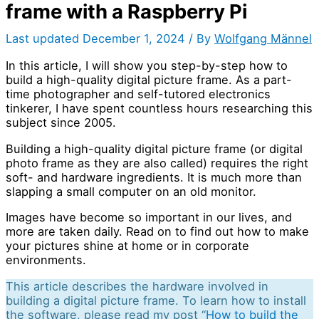
frame with a Raspberry Pi
Last updated December 1, 2024 / By
Wolfgang Männel
In this article, I will show you step-by-step how to
build a high-quality digital picture frame. As a part-
time photographer and self-tutored electronics
tinkerer, I have spent countless hours researching this
subject since 2005.
Building a high-quality digital picture frame (or digital
photo frame as they are also called) requires the right
soft- and hardware ingredients. It is much more than
slapping a small computer on an old monitor.
Images have become so important in our lives, and
more are taken daily. Read on to find out how to make
your pictures shine at home or in corporate
environments.
This article describes the hardware involved in
building a digital picture frame. To learn how to install
the software, please read my post “
How to build the