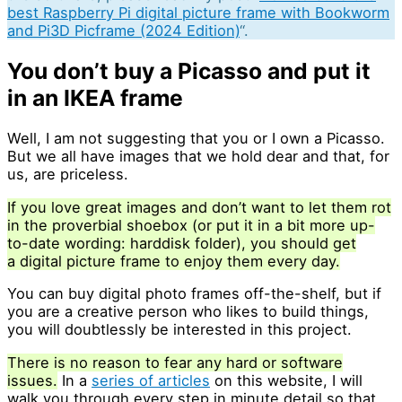
best Raspberry Pi digital picture frame with Bookworm
and Pi3D Picframe (2024 Edition)
“.
You don’t buy a Picasso and put it
in an IKEA frame
Well, I am not suggesting that you or I own a Picasso.
But we all have images that we hold dear and that, for
us, are priceless.
If you love great images and don’t want to let them rot
in the proverbial shoebox (or put it in a bit more up-
to-date wording: harddisk folder), you should get
a digital picture frame to enjoy them every day.
You can buy digital photo frames off-the-shelf, but if
you are a creative person who likes to build things,
you will doubtlessly be interested in this project.
There is no reason to fear any hard or software
issues.
In a
series of articles
on this website, I will
walk you through every step in minute detail so that