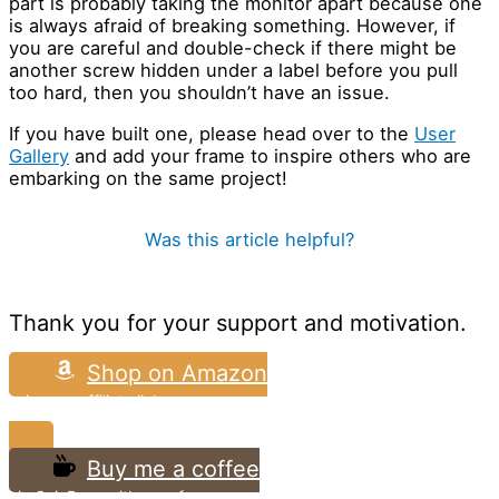
part is probably taking the monitor apart because one
is always afraid of breaking something. However, if
you are careful and double-check if there might be
another screw hidden under a label before you pull
too hard, then you shouldn’t have an issue.
If you have built one, please head over to the
User
Gallery
and add your frame to inspire others who are
embarking on the same project!
Was this article helpful?
Thank you for your support and motivation.
Shop on Amazon
using my affiliate link
Buy me a coffee
via CoinDrop with zero fees