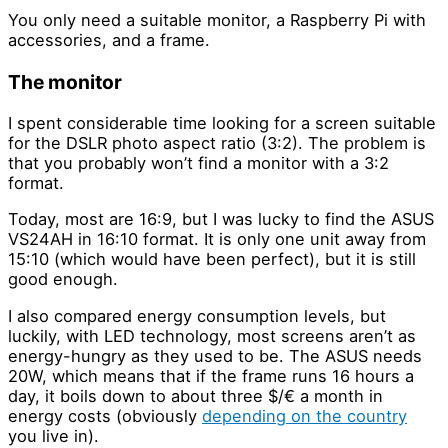
You only need a suitable monitor, a Raspberry Pi with
accessories, and a frame.
The monitor
I spent considerable time looking for a screen suitable
for the DSLR photo aspect ratio (3:2). The problem is
that you probably won’t find a monitor with a 3:2
format.
Today, most are 16:9, but I was lucky to find the ASUS
VS24AH in 16:10 format. It is only one unit away from
15:10 (which would have been perfect), but it is still
good enough.
I also compared energy consumption levels, but
luckily, with LED technology, most screens aren’t as
energy-hungry as they used to be. The ASUS needs
20W, which means that if the frame runs 16 hours a
day, it boils down to about three $/€ a month in
energy costs (obviously
depending on the country
you live in).