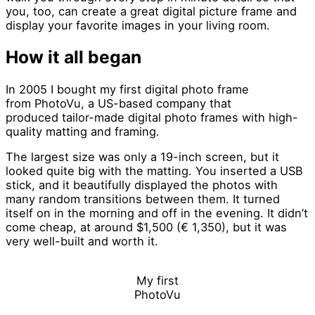
you, too, can create a great digital picture frame and
display your favorite images in your living room.
How it all began
In 2005 I bought my first digital photo frame
from PhotoVu, a US-based company that
produced tailor-made digital photo frames with high-
quality matting and framing.
The largest size was only a 19-inch screen, but it
looked quite big with the matting. You inserted a USB
stick, and it beautifully displayed the photos with
many random transitions between them. It turned
itself on in the morning and off in the evening. It didn’t
come cheap, at around $1,500 (€ 1,350), but it was
very well-built and worth it.
My first
PhotoVu