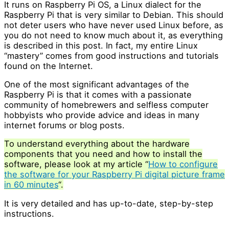
It runs on Raspberry Pi OS, a Linux dialect for the
Raspberry Pi that is very similar to Debian. This should
not deter users who have never used Linux before, as
you do not need to know much about it, as everything
is described in this post. In fact, my entire Linux
“mastery” comes from good instructions and tutorials
found on the Internet.
One of the most significant advantages of the
Raspberry Pi is that it comes with a passionate
community of homebrewers and selfless computer
hobbyists who provide advice and ideas in many
internet forums or blog posts.
To understand everything about the hardware
components that you need and how to install the
software, please look at my article “
How to configure
the software for your Raspberry Pi digital picture frame
in 60 minutes
“.
It is very detailed and has up-to-date, step-by-step
instructions.