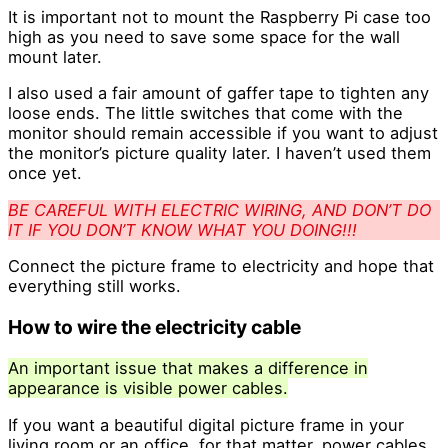
It is important not to mount the Raspberry Pi case too
high as you need to save some space for the wall
mount later.
I also used a fair amount of gaffer tape to tighten any
loose ends. The little switches that come with the
monitor should remain accessible if you want to adjust
the monitor’s picture quality later. I haven’t used them
once yet.
BE CAREFUL WITH ELECTRIC WIRING, AND DON’T DO
IT IF YOU DON’T KNOW WHAT YOU DOING!!!
Connect the picture frame to electricity and hope that
everything still works.
How to wire the electricity cable
An important issue that makes a difference in
appearance is visible power cables.
If you want a beautiful digital picture frame in your
living room or an office, for that matter, power cables