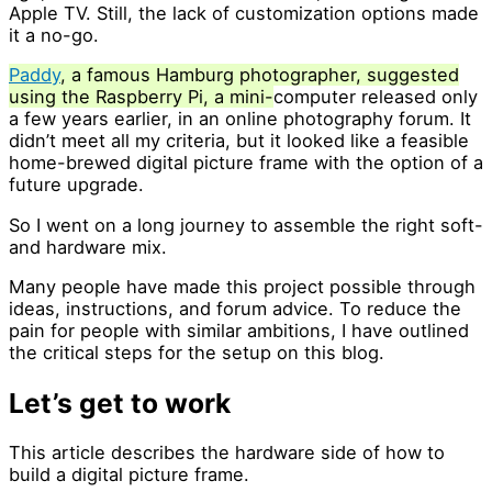
Apple TV. Still, the lack of customization options made
it a no-go.
Paddy
, a famous Hamburg photographer, suggested
using the Raspberry Pi, a mini-
computer released only
a few years earlier, in an online photography forum. It
didn’t meet all my criteria, but it looked like a feasible
home-brewed digital picture frame with the option of a
future upgrade.
So I went on a long journey to assemble the right soft-
and hardware mix.
Many people have made this project possible through
ideas, instructions, and forum advice. To reduce the
pain for people with similar ambitions, I have outlined
the critical steps for the setup on this blog.
Let’s get to work
This article describes the hardware side of how to
build a digital picture frame.