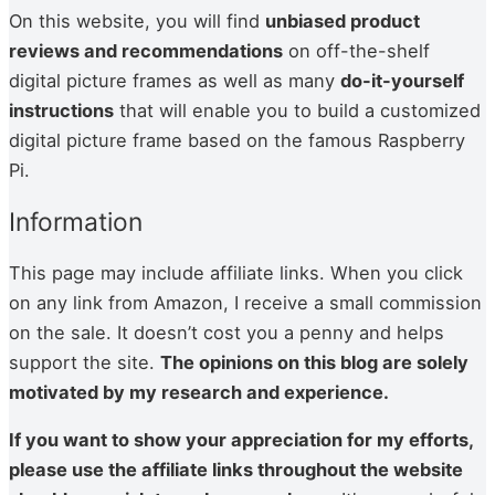
On this website, you will find
unbiased product
reviews and recommendations
on off-the-shelf
digital picture frames as well as many
do-it-yourself
instructions
that will enable you to build a customized
digital picture frame based on the famous Raspberry
Pi.
Information
This page may include affiliate links. When you click
on any link from Amazon, I receive a small commission
on the sale. It doesn’t cost you a penny and helps
support the site.
The opin­ions on this blog are sole­ly
moti­vat­ed by my research and expe­ri­ence.
If you want to show your appre­ci­a­tion for my efforts,
please use the affil­i­ate links through­out the web­site