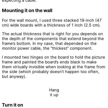
expecting a cable.
Mounting it on the wall
For the wall mount, I used three stacked 19-inch (47
cm) wide boards with a thickness of 1 inch (2.5 cm).
The actual thickness that is right for you depends on
the depth of the components that extend beyond the
frame’s bottom. In my case, that depended on the
monitor power cable, the “thickest” component.
I mounted two hinges on the board to hold the picture
frame and painted the board’s ends black to make
them virtually invisible when looking at the frame from
the side (which probably doesn’t happen too often,
but anyway).
Hang
it up
Turn it on