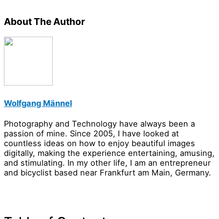
About The Author
Wolfgang Männel
Photography and Technology have always been a
passion of mine. Since 2005, I have looked at
countless ideas on how to enjoy beautiful images
digitally, making the experience entertaining, amusing,
and stimulating. In my other life, I am an entrepreneur
and bicyclist based near Frankfurt am Main, Germany.