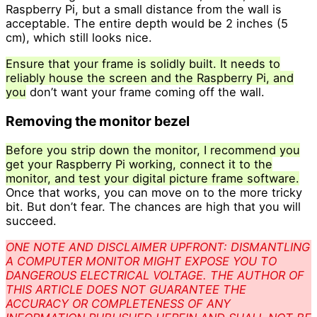
Raspberry Pi, but a small distance from the wall is
acceptable. The entire depth would be 2 inches (5
cm), which still looks nice.
Ensure that your frame is solidly built. It needs to
reliably house the screen and the Raspberry Pi, and
you
don’t want your frame coming off the wall.
Removing the monitor bezel
Before you strip down the monitor, I recommend you
get your Raspberry Pi working, connect it to the
monitor, and test your digital picture frame software.
Once that works, you can move on to the more tricky
bit. But don’t fear. The chances are high that you will
succeed.
ONE NOTE AND DISCLAIMER UPFRONT: DISMANTLING
A COMPUTER MONITOR MIGHT EXPOSE YOU TO
DANGEROUS ELECTRICAL VOLTAGE. THE AUTHOR OF
THIS ARTICLE DOES NOT GUARANTEE THE
ACCURACY OR COMPLETENESS OF ANY